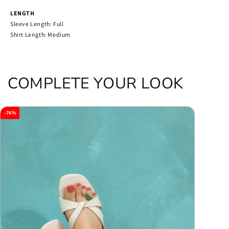
LENGTH
Sleeve Length: Full
Shirt Length: Medium
COMPLETE YOUR LOOK
-76%