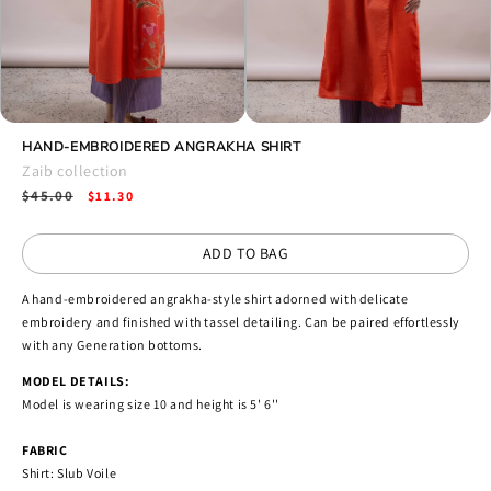
Open
Open
media
HAND-EMBROIDERED ANGRAKHA SHIRT
media
4
5
Zaib collection
in
in
Regular
$45.00
Sale
modal
$11.30
modal
price
price
ADD TO BAG
A hand-embroidered angrakha-style shirt adorned with delicate
embroidery and finished with tassel detailing. Can be paired effortlessly
with any Generation bottoms.
MODEL DETAILS:
Model is wearing size 10 and height is 5' 6''
FABRIC
Shirt: Slub Voile