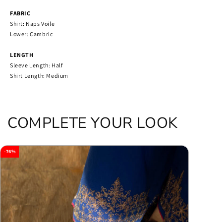
FABRIC
Shirt: Naps Voile
Lower: Cambric
LENGTH
Sleeve Length: Half
Shirt Length: Medium
COMPLETE YOUR LOOK
-76%