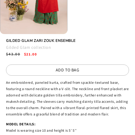
Open
media
GILDED GLAM ZARI ZOUK ENSEMBLE
4
Gilded Glam collection
in
Regular
$43.00
Sale
modal
$21.00
price
price
ADD TO BAG
An embroidered, paneled kurta, crafted from spackle-textured base,
featuring a round neckline with a V-slit. The neckline and front placket are
adorned with delicate golden tilla embroidery, further enhanced with
mukesh detailing. The sleeves carry matching dainty tilla accents, adding
to the overall charm. Paired with a vibrant floral-printed flared skirt, this
ensemble offers a graceful blend of tradition and modern flair.
MODEL DETAILS:
Model is wearing size 10 and height is 5' 5''