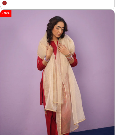
price
price
-50%