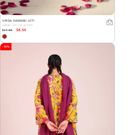
VIRSA NAWABI JUTI
NAWABI JUTI COLLECTION
Regular
Sale
$8.50
$17.00
price
price
-75%