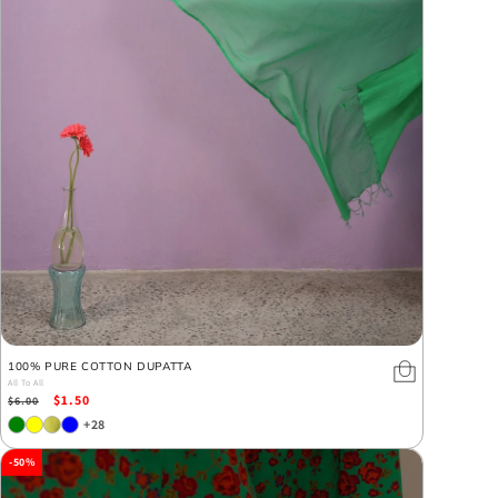
100% PURE COTTON DUPATTA
All To All
Regular
Sale
$1.50
$6.00
price
price
+28
-50%