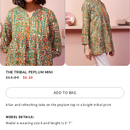
Open
Open
media
THE TRIBAL PEPLUM MINI
media
2
3
Regular
$13.00
Sale
$5.20
in
in
price
price
modal
modal
ADD TO BAG
A fun and refreshing take on the peplum top in a bright tribal print
MODEL DETAILS:
Model is wearing size 8 and height is 5' 7''