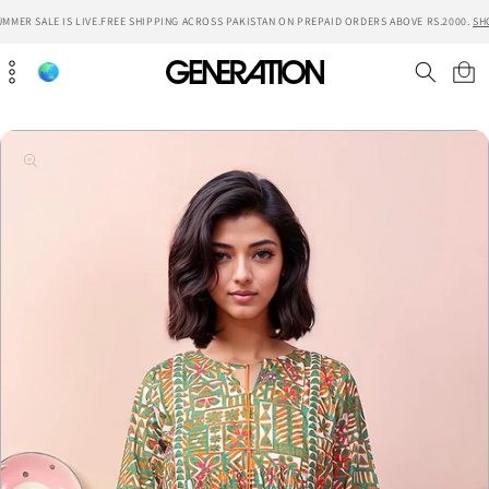
Skip to
MMER SALE IS LIVE.
FREE SHIPPING ACROSS PAKISTAN ON PREPAID ORDERS ABOVE RS.2000.
SH
content
Cart
Skip to
product
information