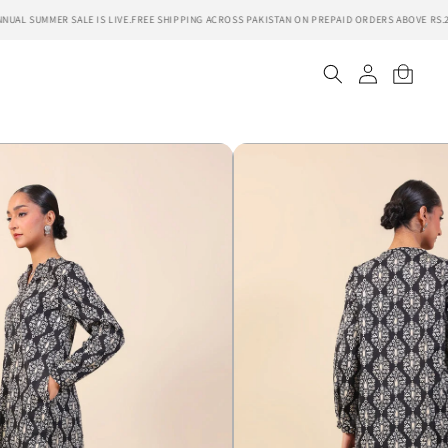
UAL SUMMER SALE IS LIVE.
FREE SHIPPING ACROSS PAKISTAN ON PREPAID ORDERS ABOVE RS.20
Log
Cart
in