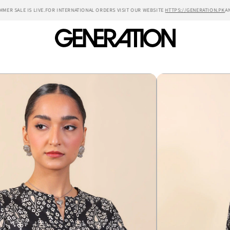
ER SALE IS LIVE.
FOR INTERNATIONAL ORDERS VISIT OUR WEBSITE
HTTPS://GENERATION.PK
ANN