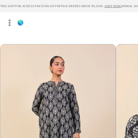
Skip to
REE SHIPPING ACROSS PAKISTAN ON PREPAID ORDERS ABOVE RS.2000.
SHOP NOW!
ANNUAL SUMM
content
Skip to
product
information