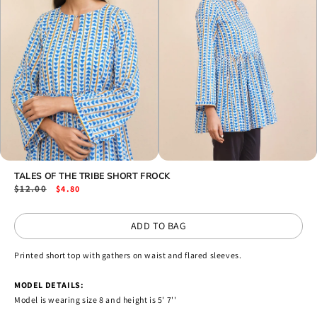
Open
Open
media
TALES OF THE TRIBE SHORT FROCK
media
2
3
Regular
$12.00
Sale
$4.80
in
in
price
price
modal
modal
ADD TO BAG
Printed short top with gathers on waist and flared sleeves.
MODEL DETAILS:
Model is wearing size 8 and height is 5' 7''