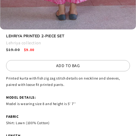
Open
media
LEHRIYA PRINTED 2-PIECE SET
13
Lehriya collection
in
Regular
$19.00
Sale
modal
$9.00
price
price
ADD TO BAG
Printed kurta with fish zig zag stitch details on neckline and sleeves,
paired with loose fit printed pants.
MODEL DETAILS:
Model is wearing size 8 and height is 5' 7''
FABRIC
Shirt: Lawn (100% Cotton)
LENGTH