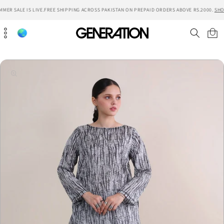
Skip to
ER SALE IS LIVE.
FREE SHIPPING ACROSS PAKISTAN ON PREPAID ORDERS ABOVE RS.2000.
SHOP
content
Cart
Skip to
product
information