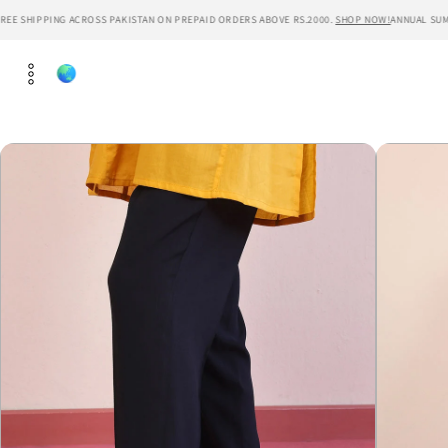
Skip to
EE SHIPPING ACROSS PAKISTAN ON PREPAID ORDERS ABOVE RS.2000.
SHOP NOW!
ANNUAL SUMME
content
Skip to
product
information