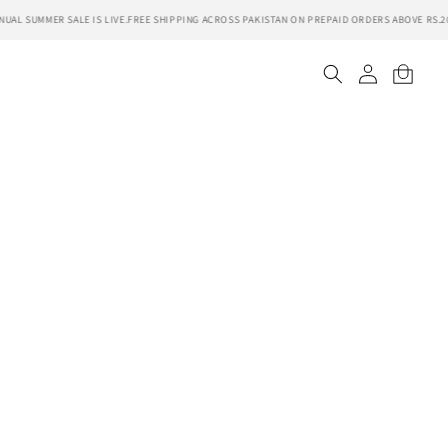
AL SUMMER SALE IS LIVE.
FREE SHIPPING ACROSS PAKISTAN ON PREPAID ORDERS ABOVE RS.20
Log
Cart
in