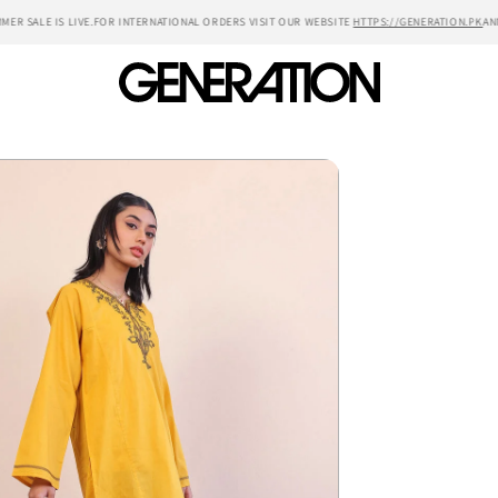
R SALE IS LIVE.
FOR INTERNATIONAL ORDERS VISIT OUR WEBSITE
HTTPS://GENERATION.PK
ANNU