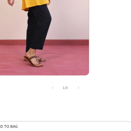
of
1
/
0
D TO BAG