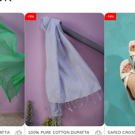
-75%
-76%
ATTA
100% PURE COTTON DUPATTA
SAFED CROS