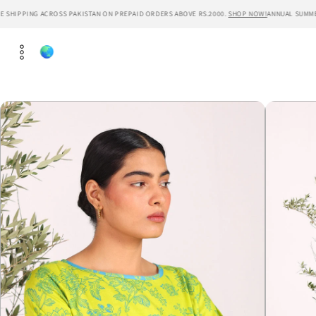
Skip to
HIPPING ACROSS PAKISTAN ON PREPAID ORDERS ABOVE RS.2000.
SHOP NOW!
ANNUAL SUMMER SA
content
Skip to
product
information