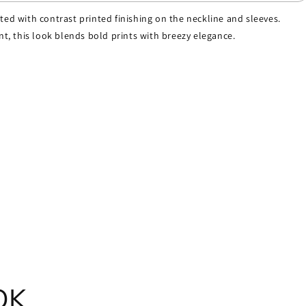
nted with contrast printed finishing on the neckline and sleeves.
int, this look blends bold prints with breezy elegance.
OK