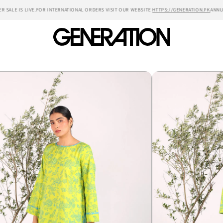
LE IS LIVE.
FOR INTERNATIONAL ORDERS VISIT OUR WEBSITE
HTTPS://GENERATION.PK
ANNUAL S