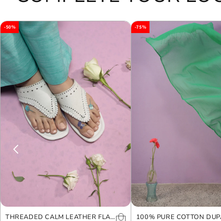
-50%
-75%
THREADED CALM LEATHER FLAT
100% PURE COTTON DUP