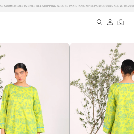
UMMER SALE IS LIVE.
FREE SHIPPING ACROSS PAKISTAN ON PREPAID ORDERS ABOVE RS.2000.
S
Log
Cart
in