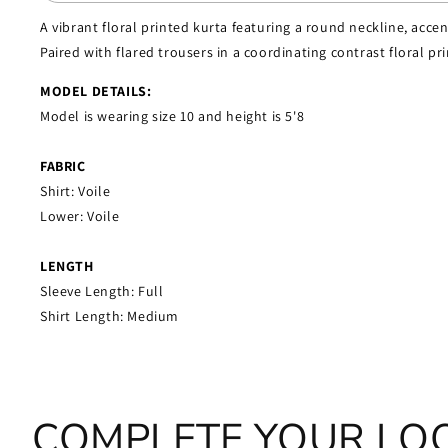
A vibrant floral printed kurta featuring a round neckline, acce
Paired with flared trousers in a coordinating contrast floral pr
MODEL DETAILS:
Model is wearing size 10 and height is 5'8
FABRIC
Shirt: Voile
Lower:
Voile
LENGTH
Sleeve Length: Full
Shirt Length: Medium
COMPLETE YOUR LO