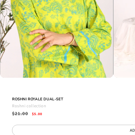
Open
Open
media
media
1
2
in
in
modal
modal
ROSHNI ROYALE DUAL-SET
Roshni collection
Regular
$21.00
Sale
$5.00
price
price
AD